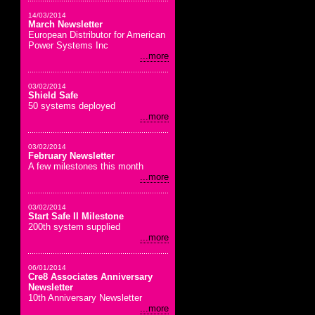
14/03/2014
March Newsletter
European Distributor for American
Power Systems Inc
...more
03/02/2014
Shield Safe
50 systems deployed
...more
03/02/2014
February Newsletter
A few milestones this month
...more
03/02/2014
Start Safe II Milestone
200th system supplied
...more
06/01/2014
Cre8 Associates Anniversary
Newsletter
10th Anniversary Newsletter
...more