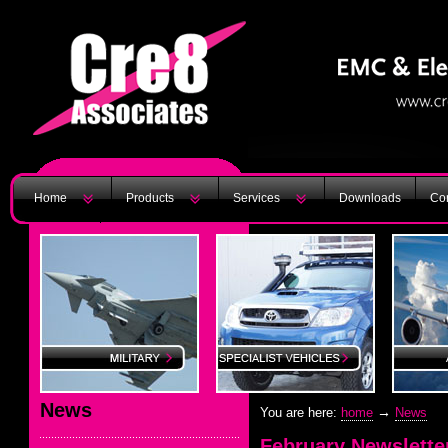
Home
Products
Services
Downloads
Con
News
→
You are here:
home
News
February Newslette