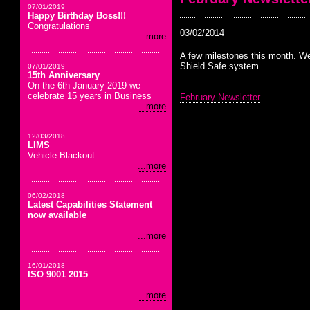
07/01/2019
Happy Birthday Boss!!!
Congratulations
03/02/2014
...more
A few milestones this month. We
Shield Safe system.
07/01/2019
15th Anniversary
On the 6th January 2019 we
celebrate 15 years in Business
February Newsletter
...more
12/03/2018
LIMS
Vehicle Blackout
...more
06/02/2018
Latest Capabilities Statement
now available
...more
16/01/2018
ISO 9001 2015
...more