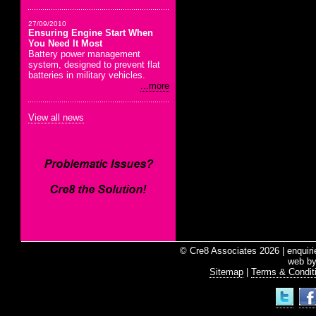
27/09/2010
Ensuring Engine Start When
You Need It Most
Battery power management
system, designed to prevent flat
batteries in military vehicles.
...more
View all news
© Cre8 Associates 2026 | enquir
web b
Sitemap
|
Terms & Condit