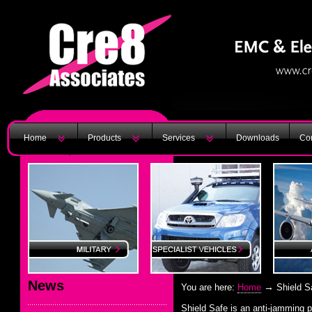
Home
Products
Services
Downloads
Con
News
→
You are here:
Home
Shield S
Shield Safe is an anti-jamming 