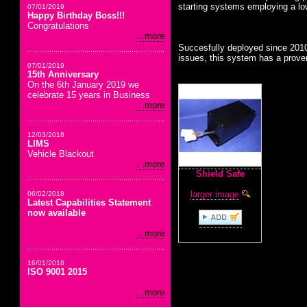
starting systems employing a lo
07/01/2019
Happy Birthday Boss!!!
Congratulations
...more
Succesfully deployed since 2010
issues, this system has a proven
07/01/2019
15th Anniversary
On the 6th January 2019 we
celebrate 15 years in Business
...more
12/03/2018
LIMS
Vehicle Blackout
...more
Shield Safe
larger image
06/02/2018
Latest Capabilities Statement
now available
...more
16/01/2018
ISO 9001 2015
...more