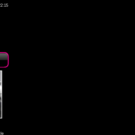
22:15
le