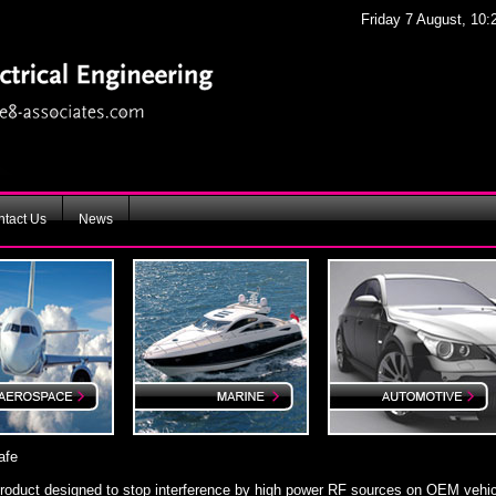
Friday 7 August, 10:
tact Us
News
afe
product designed to stop interference by high power RF sources on OEM vehic