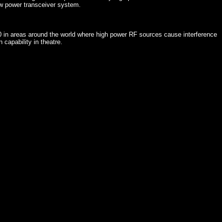
w power transceiver system.
 in areas around the world where high power RF sources cause interference
 capability in theatre.