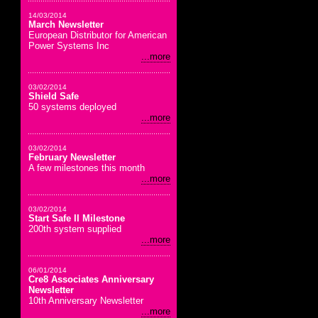
14/03/2014
March Newsletter
European Distributor for American
Power Systems Inc
...more
03/02/2014
Shield Safe
50 systems deployed
...more
03/02/2014
February Newsletter
A few milestones this month
...more
03/02/2014
Start Safe II Milestone
200th system supplied
...more
06/01/2014
Cre8 Associates Anniversary
Newsletter
10th Anniversary Newsletter
...more